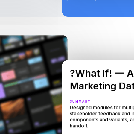
?What If! — A
Marketing Dat
SUMMARY
Designed modules for multip
stakeholder feedback and idea
components and variants, and
handoff.