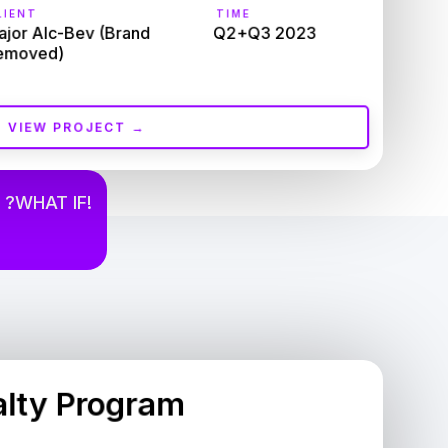
IENT
TIME
jor Alc-Bev (Brand 
Q2+Q3 2023
emoved)
VIEW PROJECT →
 ?WHAT IF!
alty Program