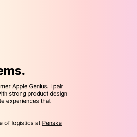
lems.
mer Apple Genius. I pair
ith strong product design
ate experiences that
e of logistics at
Penske