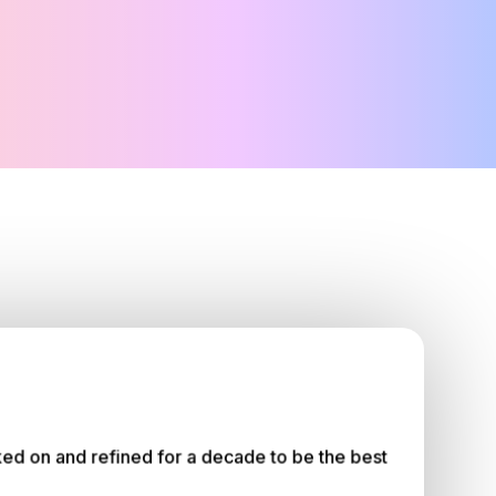
ed on and refined for a decade to be the best 