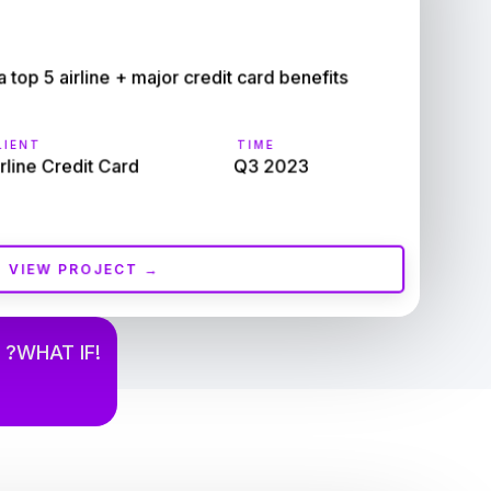
op 5 airline + major credit card benefits 
IENT
TIME
rline Credit Card
Q3 2023
VIEW PROJECT →
 ?WHAT IF!