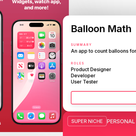
Balloon Math
SUMMARY
An app to count balloons for
ROLES
Product Designer

Developer

User Tester
PERSONAL
SUPER NICHE