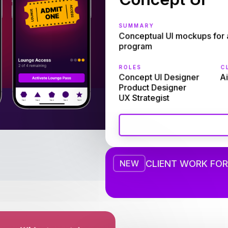
SUMMARY
Conceptual UI mockups for a t
program
ROLES
CL
Concept UI Designer

Ai
Product Designer

UX Strategist
CLIENT WORK FOR
NEW