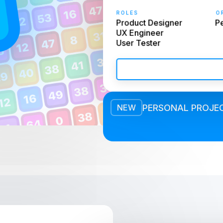
ROLES
OR
Product Designer

Pe
UX Engineer

User Tester
PERSONAL PROJE
NEW