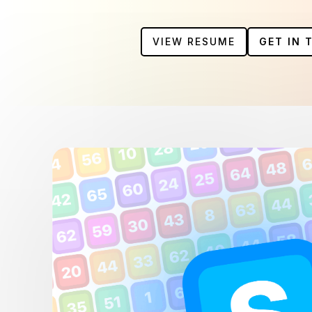
VIEW RESUME
GET IN 