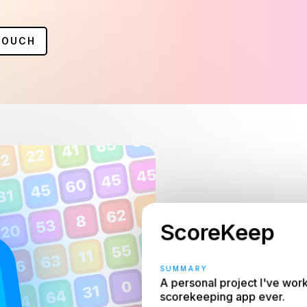
TOUCH
ScoreKeep
SUMMARY
A personal project I've work
scorekeeping app ever.