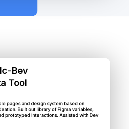
lc-Bev
a Tool
le pages and design system based on 
tion. Built out library of Figma variables, 
 prototyped interactions. Assisted with Dev 