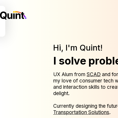
Hi, I'm Quint!
I solve prob
UX Alum from
SCAD
and for
my love of consumer tech w
and interaction skills to cre
delight.
Currently designing the futur
Transportation Solutions
.