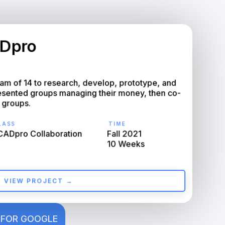
Dpro
m of 14 to research, develop, prototype, and 
resented groups managing their money, then co-
 groups.
ASS
TIME
ADpro Collaboration
Fall 2021

10 Weeks
VIEW PROJECT →
 FOR GOOGLE