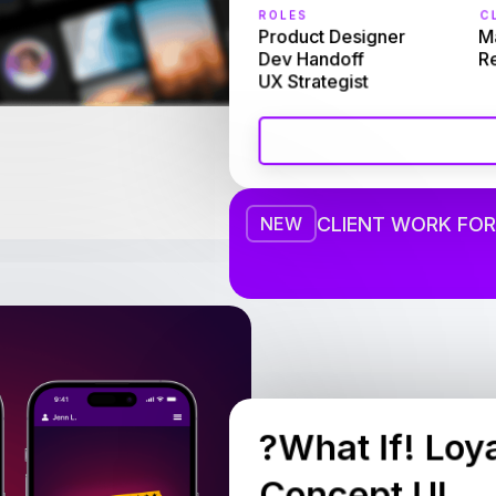
ROLES
CL
Product Designer

Ma
Dev Handoff

R
UX Strategist
CLIENT WORK FOR
NEW
?What If! Loy
Concept UI