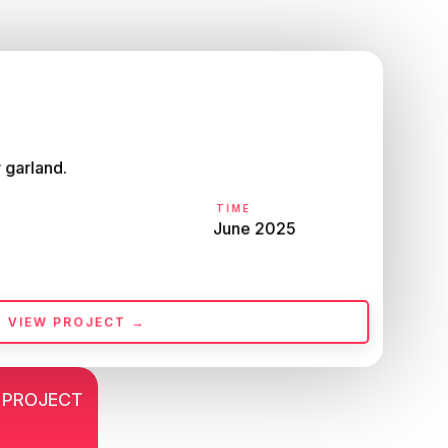
 garland.
TIME
June 2025
VIEW PROJECT →
 PROJECT