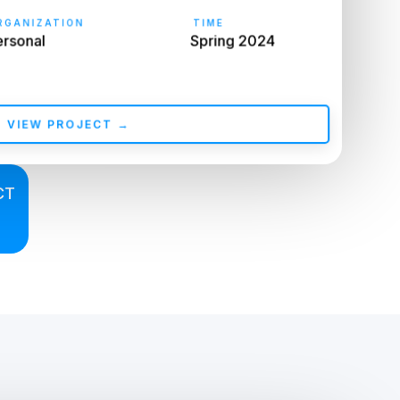
GANIZATION
TIME
rsonal
Spring 2024
VIEW PROJECT →
CT