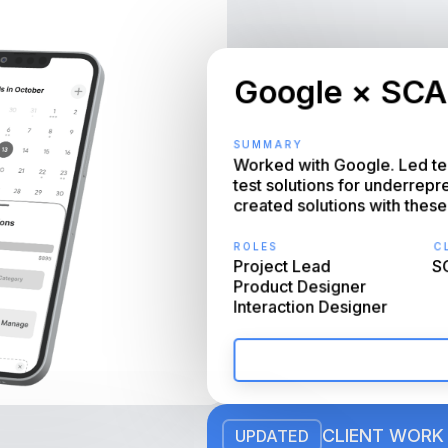
Google × SCA
SUMMARY
Worked with Google. Led tea
test solutions for underrep
created solutions with these
ROLES
CL
Project Lead

SC
Product Designer

Interaction Designer
CLIENT WORK
UPDATED